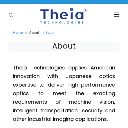
ABOUT
Home
>
About
LENSES
About
APPLICATIONS
Linear Optical Technology®
PURCHASE
Theia Technologies applies American
innovation with Japanese optics
SUPPORT
expertise to deliver high performance
SERVICES
optics to meet the exacting
requirements of machine vision,
intelligent transportation, security and
other industrial imaging applications.