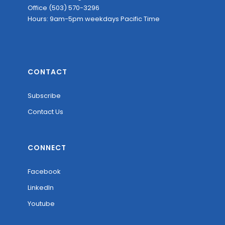
Office (503) 570-3296
Hours: 9am-5pm weekdays Pacific Time
CONTACT
Subscribe
Contact Us
CONNECT
Facebook
LinkedIn
Youtube