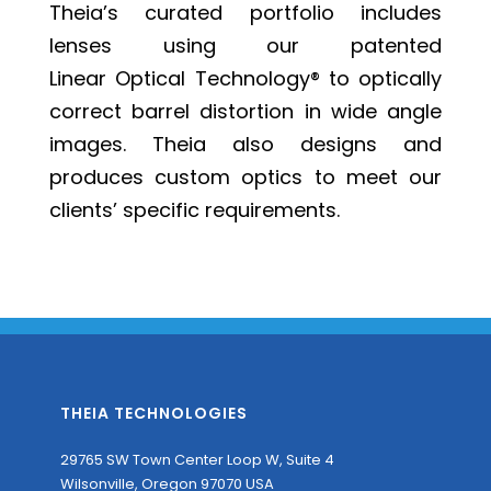
Theia’s curated portfolio includes
lenses using our patented
Linear Optical Technology®
to optically
correct barrel distortion in wide angle
images. Theia also designs and
produces custom optics to meet our
clients’ specific requirements.
THEIA TECHNOLOGIES
29765 SW Town Center Loop W, Suite 4
Wilsonville, Oregon 97070 USA