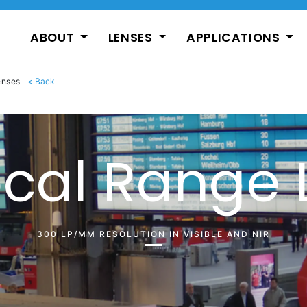
ABOUT
LENSES
APPLICATIONS
enses
ocal Range 
300 LP/MM RESOLUTION IN VISIBLE AND NIR