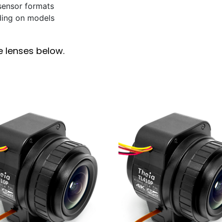
 sensor formats
ding on models
e lenses below.