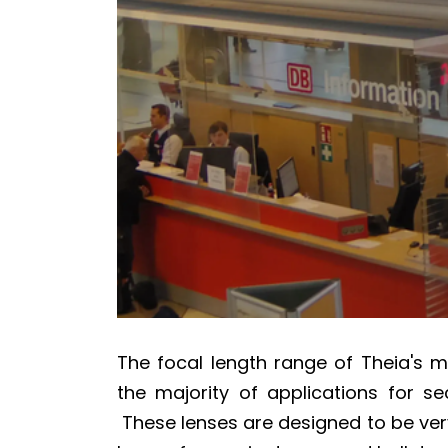
The focal length range of Theia's 
the majority of applications for sec
These lenses are designed to be ver