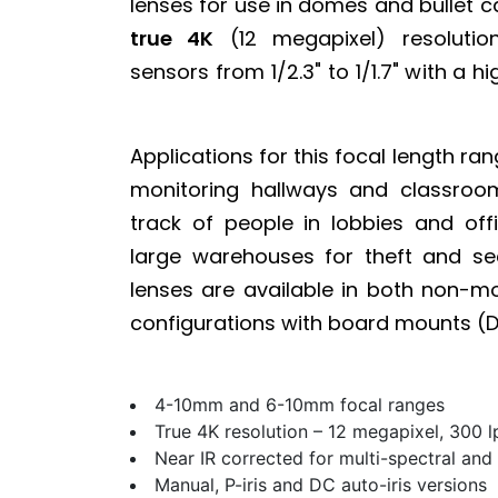
lenses for use in domes and bullet 
true 4K
(12 megapixel) resoluti
sensors from 1/2.3" to 1/1.7" with a h
Applications for this focal length ran
monitoring hallways and classroom
track of people in lobbies and off
large warehouses for theft and sec
lenses are available in both non-m
configurations with board mounts (D
4-10mm and 6-10mm focal ranges
True 4K resolution – 12 megapixel, 300 
Near IR corrected for multi-spectral and
Manual, P-iris and DC auto-iris versions