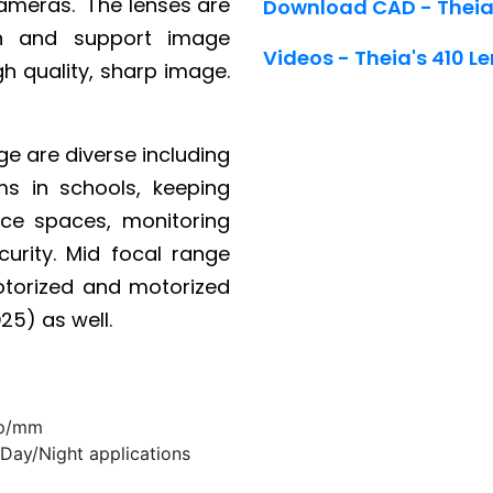
cameras. The lenses are
Download CAD - Theia
on and support image
Videos - Theia's 410 Le
igh quality, sharp image.
ge are diverse including
s in schools, keeping
ice spaces, monitoring
urity. Mid focal range
otorized and motorized
25) as well.
lp/mm
 Day/Night applications