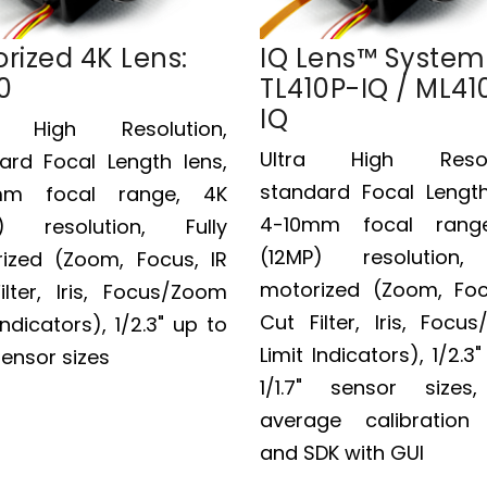
rized 4K Lens:
IQ Lens™ System
0
TL410P-IQ / ML41
IQ
a High Resolution,
Ultra High Resolu
ard Focal Length lens,
standard Focal Length
mm focal range, 4K
4-10mm focal rang
P) resolution, Fully
(12MP) resolution, 
ized (Zoom, Focus, IR
motorized (Zoom, Foc
ilter, Iris, Focus/Zoom
Cut Filter, Iris, Focu
Indicators), 1/2.3" up to
Limit Indicators), 1/2.3
 sensor sizes
1/1.7" sensor sizes
average calibration
and SDK with GUI