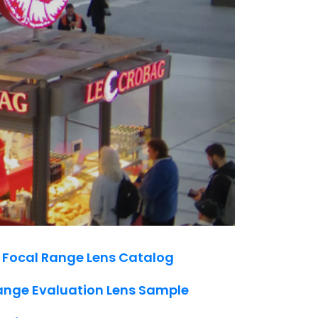
 Focal Range Lens Catalog
ange Evaluation Lens Sample