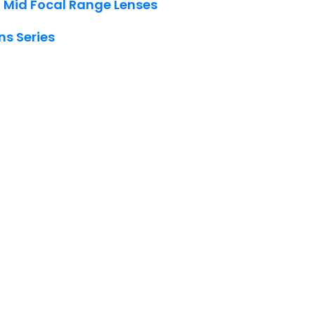
 Mid Focal Range Lenses
ns Series