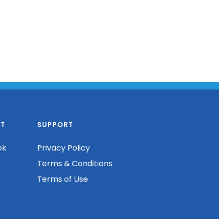
T
SUPPORT
ok
Privacy Policy
Terms & Conditions
Terms of Use