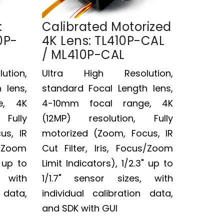
:
Calibrated Motorized
0P-
4K Lens: TL410P-CAL
/ ML410P-CAL
tion,
Ultra High Resolution,
 lens,
standard Focal Length lens,
e, 4K
4-10mm focal range, 4K
Fully
(12MP) resolution, Fully
us, IR
motorized (Zoom, Focus, IR
s/Zoom
Cut Filter, Iris, Focus/Zoom
" up to
Limit Indicators), 1/2.3" up to
, with
1/1.7" sensor sizes, with
 data,
individual calibration data,
and SDK with GUI