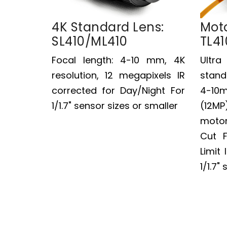
4K Standard Lens:
Moto
SL410/ML410
TL41
Focal length: 4-10 mm, 4K
Ultr
resolution, 12 megapixels IR
stand
corrected for Day/Night For
4-10
1/1.7" sensor sizes or smaller
(12M
motor
Cut F
Limit 
1/1.7"