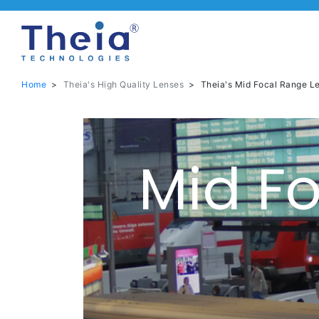
Home
>
Theia's High Quality Lenses
>
Theia's Mid Focal Range L
Mid F