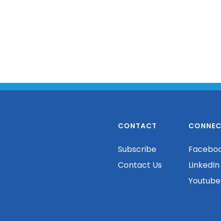
CONTACT
CONNEC
Subscribe
Facebo
Contact Us
LinkedIn
Youtube