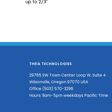
up to 2/3"
THEIA TECHNOLOGIES
29765 SW Town Center Loop W, Suite 4
Wilsonville, Oregon 97070 USA
Office (503) 570-3296
Hours: 9am-5pm weekdays Pacific Time