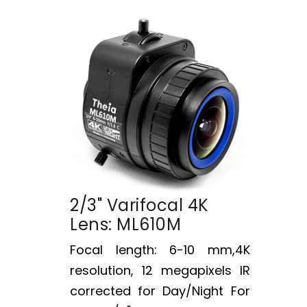
2/3" Varifocal 4K
Lens: ML610M
Focal length: 6-10 mm,4K
resolution, 12 megapixels IR
corrected for Day/Night For