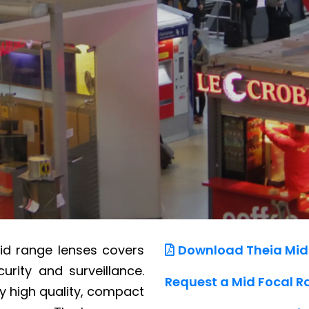
mid range lenses covers
Download Theia Mid
urity and surveillance.
Request a Mid Focal R
y high quality, compact