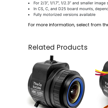
For 2/3”, 1/1.7”, 1/2.3” and smaller image
In CS, C, and D25 board mounts, depen
Fully motorized versions available
For more information, select from th
Related Products