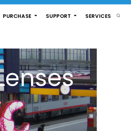
PURCHASE
SUPPORT
SERVICES
Lenses