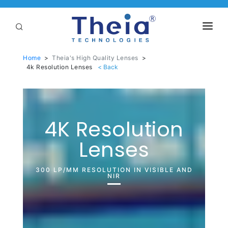
ABOUT
Home
>
Theia's High Quality Lenses
>
4k Resolution Lenses
LENSES
APPLICATIONS
Linear Optical Technology®
PURCHASE
4K Resolution
Lenses
SUPPORT
SERVICES
300 LP/MM RESOLUTION IN VISIBLE AND
NIR